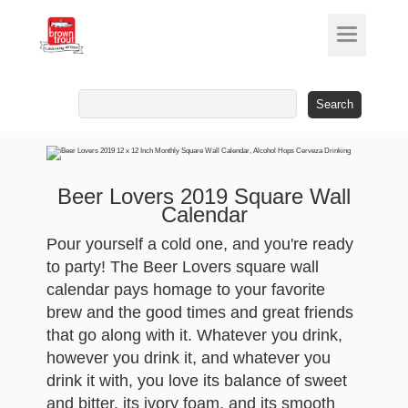
Search
for:
Beer Lovers 2019 Square Wall
Calendar
Pour yourself a cold one, and you're ready
to party! The Beer Lovers square wall
calendar pays homage to your favorite
brew and the good times and great friends
that go along with it. Whatever you drink,
however you drink it, and whatever you
drink it with, you love its balance of sweet
and bitter, its ivory foam, and its smooth