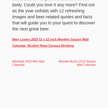
body. Could you love it any more? Find out
as the year unfolds with 12 refreshing
images and beer-related quotes and facts
that will guide you in your quest to discover
the next great beer.
Beer Lovers 2019 12 x 12 Inch Monthly Square Wall
Calendar, Alcohol Hops Cerveza Drinking
Meerkats 2019 Mini Wall
Monster Bucks 2019 Square
Calendar
Wall Calendar