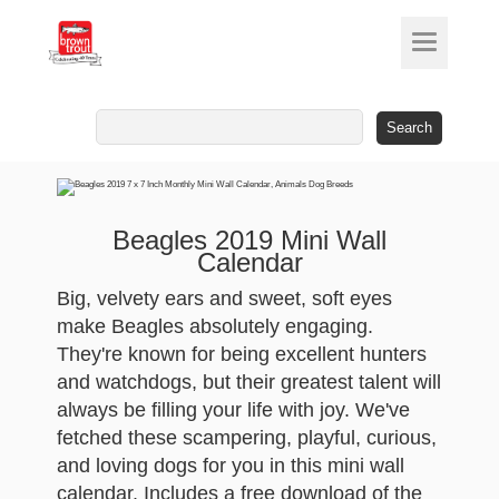
Search
for:
Beagles 2019 Mini Wall
Calendar
Big, velvety ears and sweet, soft eyes
make Beagles absolutely engaging.
They're known for being excellent hunters
and watchdogs, but their greatest talent will
always be filling your life with joy. We've
fetched these scampering, playful, curious,
and loving dogs for you in this mini wall
calendar. Includes a free download of the