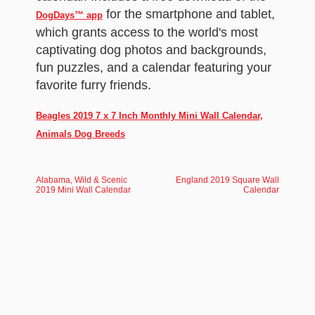
for the smartphone and tablet,
DogDays™ app
which grants access to the world's most
captivating dog photos and backgrounds,
fun puzzles, and a calendar featuring your
favorite furry friends.
Beagles 2019 7 x 7 Inch Monthly Mini Wall Calendar,
Animals Dog Breeds
Alabama, Wild & Scenic
England 2019 Square Wall
2019 Mini Wall Calendar
Calendar