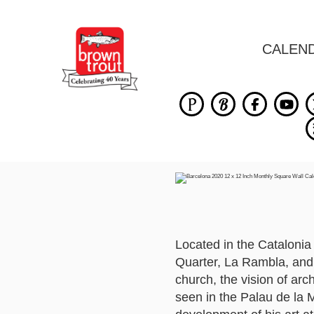
CALEN
Located in the Catalonia
Quarter, La Rambla, and 
church, the vision of ar
seen in the Palau de la 