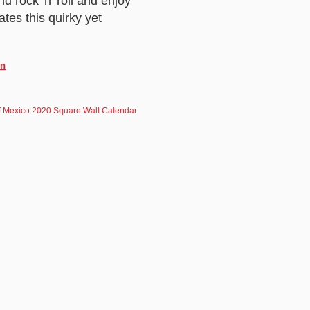
d rock 'n' roll and enjoy
ates this quirky yet
in
f Mexico 2020 Square Wall Calendar