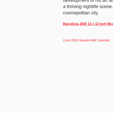
development of his art at
a thriving nightlife scen
cosmopolitan city.
Barcelona 2020 12 x 12 Inch Mo
Lions 2020 Square Wall Calendar