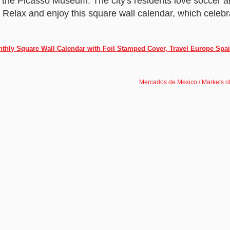
 the Picasso Museum. The city's residents love soccer an
e. Relax and enjoy this square wall calendar, which celebr
nthly Square Wall Calendar with Foil Stamped Cover, Travel Europe Spa
Mercados de Mexico / Markets o