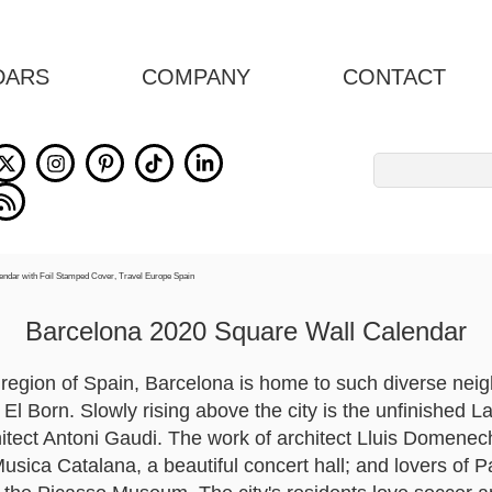
DARS
COMPANY
CONTACT
Search
for:
Barcelona 2020 Square Wall Calendar
 region of Spain, Barcelona is home to such diverse nei
El Born. Slowly rising above the city is the unfinished 
chitect Antoni Gaudi. The work of architect Lluis Domene
Musica Catalana, a beautiful concert hall; and lovers of 