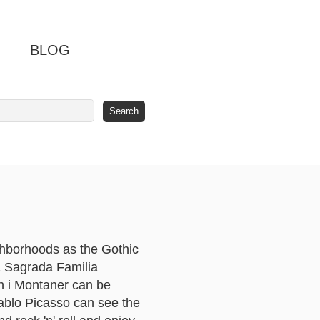
BLOG
ghborhoods as the Gothic
La Sagrada Familia
ch i Montaner can be
Pablo Picasso can see the