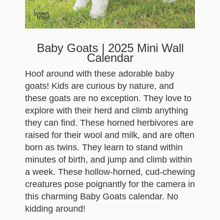
Baby Goats | 2025 Mini Wall
Calendar
Hoof around with these adorable baby
goats! Kids are curious by nature, and
these goats are no exception. They love to
explore with their herd and climb anything
they can find. These horned herbivores are
raised for their wool and milk, and are often
born as twins. They learn to stand within
minutes of birth, and jump and climb within
a week. These hollow-horned, cud-chewing
creatures pose poignantly for the camera in
this charming Baby Goats calendar. No
kidding around!