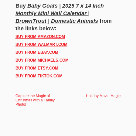
Buy
Baby Goats | 2025 7 x 14 Inch
Monthly Mini Wall Calendar |
BrownTrout | Domestic Animals
from
the links below:
BUY FROM AMAZON.COM
BUY FROM WALMART.COM
BUY FROM EBAY.COM
BUY FROM MICHAELS.COM
BUY FROM ETSY.COM
BUY FROM TIKTOK.COM
Capture the Magic of
Holiday Movie Magic
Christmas with a Family
Photo!