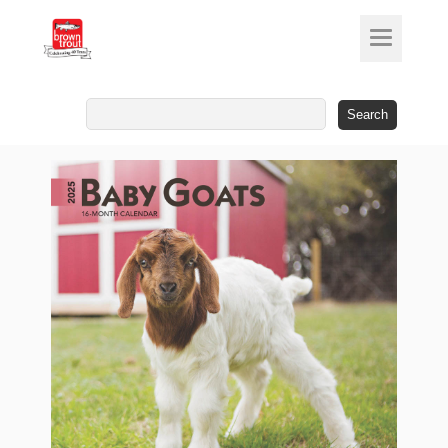
Search
for: