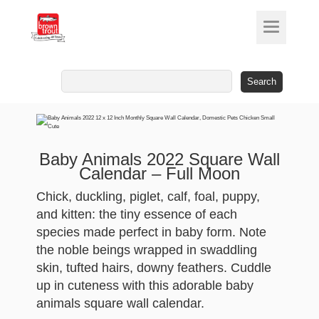
Search
for:
Baby Animals 2022 Square Wall
Calendar – Full Moon
Chick, duckling, piglet, calf, foal, puppy,
and kitten: the tiny essence of each
species made perfect in baby form. Note
the noble beings wrapped in swaddling
skin, tufted hairs, downy feathers. Cuddle
up in cuteness with this adorable baby
animals square wall calendar.