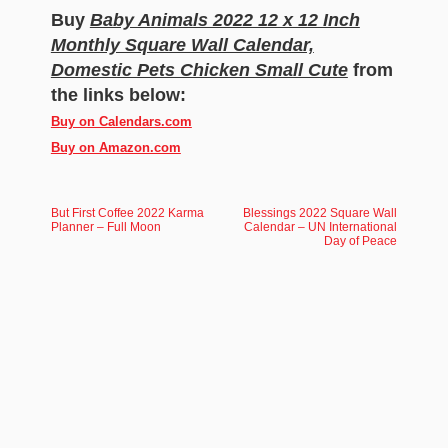
Buy
Baby Animals 2022 12 x 12 Inch
Monthly Square Wall Calendar,
Domestic Pets Chicken Small Cute
from
the links below:
Buy on Calendars.com
Buy on Amazon.com
But First Coffee 2022 Karma
Blessings 2022 Square Wall
Planner – Full Moon
Calendar – UN International
Day of Peace