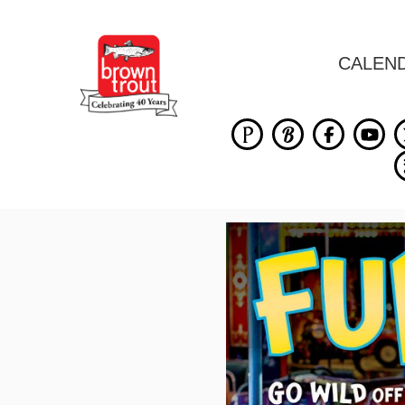
CALEN