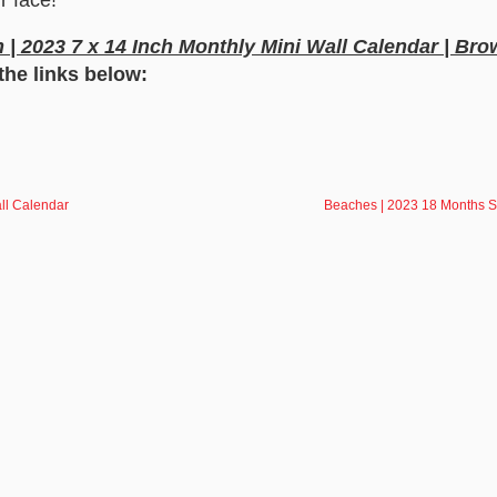
| 2023 7 x 14 Inch Monthly Mini Wall Calendar | Bro
the links below:
all Calendar
Beaches | 2023 18 Months S