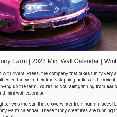
nny Farm | 2023 Mini Wall Calendar | Win
 with Avanti Press, the company that takes funny very ser
ll calendar. With their knee-slapping antics and comical
ying up the farm. You'll find yourself grinning from ear to
kind mini wall calendar.
ughter was the sun that drove winter from human faces! 
unny Farm calendar! These funny creatures are running th
r face!