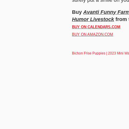
Buy
Avanti Funny Farm 
Humor Livestock
from 
BUY ON CALENDARS.COM
BUY ON AMAZON.COM
Bichon Frise Puppies | 2023 Mini W