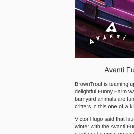
Avanti Fu
BrownTrout is teaming up
delightful Funny Farm wa
barnyard animals are funn
critters in this one-of-a-
Victor Hugo said that la
winter with the Avanti F
surely put a smile on you