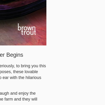
ter Begins
iously, to bring you this
 poses, these lovable
 ear with the hilarious
Laugh and enjoy the
e farm and they will