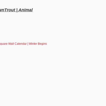
wnTrout | Animal
quare Wall Calendar | Winter Begins