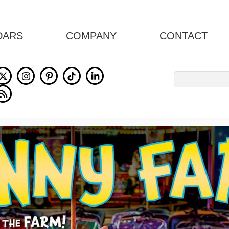
DARS
COMPANY
CONTACT
Search
for: