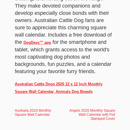
They make devoted companions and
develop especially close bonds with their
owners. Australian Cattle Dog fans are
sure to appreciate this charming square
wall calendar. Includes a free download of
the
for the smartphone and
DogDays™ app
tablet, which grants access to the world's
most captivating dog photos and
backgrounds, fun puzzles, and a calendar
featuring your favorite furry friends.
Australian Cattle Dogs 2020 12 x 12 Inch Monthly
Square Wall Calendar, Animals Dog Breeds
Australia 2020 Monthly
Angels 2020 Monthly Square
Square Wall Calendar
Wall Calendar with Foil
Stamped Cover