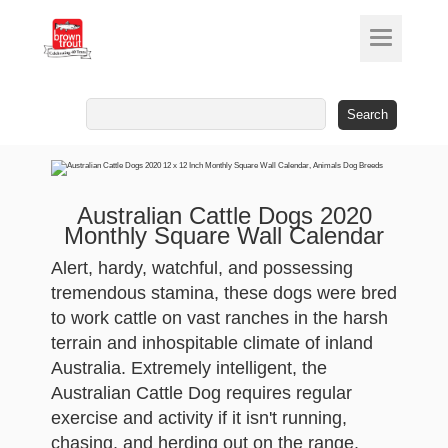
Search
for:
Australian Cattle Dogs 2020
Monthly Square Wall Calendar
Alert, hardy, watchful, and possessing
tremendous stamina, these dogs were bred
to work cattle on vast ranches in the harsh
terrain and inhospitable climate of inland
Australia. Extremely intelligent, the
Australian Cattle Dog requires regular
exercise and activity if it isn't running,
chasing, and herding out on the range.