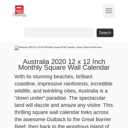
Search
for:
Australia 2020 12 x 12 Inch
Monthly Square Wall Calendar
With its stunning beaches, brilliant
coastline, impressive rainforests, incredible
wildlife, and twinkling cities, Australia is a
"down under" paradise. The spectacular
land will dazzle and amaze any visitor. This
thrilling square wall calendar treks across
the awesome Outback to the Great Barrier
Reef, then back to the wondrous island of