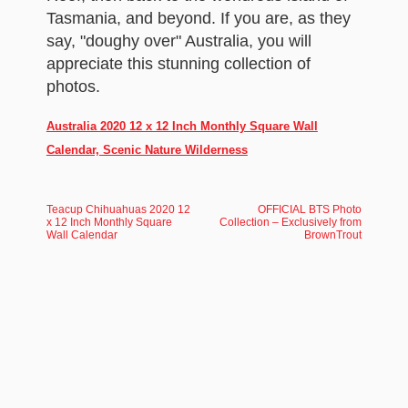
Tasmania, and beyond. If you are, as they
say, "doughy over" Australia, you will
appreciate this stunning collection of
photos.
Australia 2020 12 x 12 Inch Monthly Square Wall
Calendar, Scenic Nature Wilderness
Teacup Chihuahuas 2020 12
OFFICIAL BTS Photo
x 12 Inch Monthly Square
Collection – Exclusively from
Wall Calendar
BrownTrout