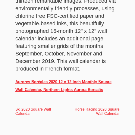
thirteen remarkable images. Produced via
environmentally friendly processes, using
chlorine free FSC-certified paper and
vegetable-based inks, this beautifully
photographed 16-month 12" x 12" wall
calendar includes an additional page
featuring smaller grids of the months
September, October, November and
December 2019. This wall calendar is
produced in French format.
Aurores Boréales 2020 12 x 12 Inch Monthly Square
Wall Calendar, Northern Lights Aurora Borealis
Ski 2020 Square Wall
Horse Racing 2020 Square
Calendar
Wall Calendar