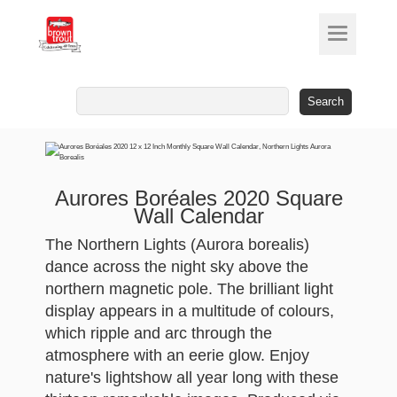
Search
for:
Aurores Boréales 2020 Square
Wall Calendar
The Northern Lights (Aurora borealis)
dance across the night sky above the
northern magnetic pole. The brilliant light
display appears in a multitude of colours,
which ripple and arc through the
atmosphere with an eerie glow. Enjoy
nature's lightshow all year long with these