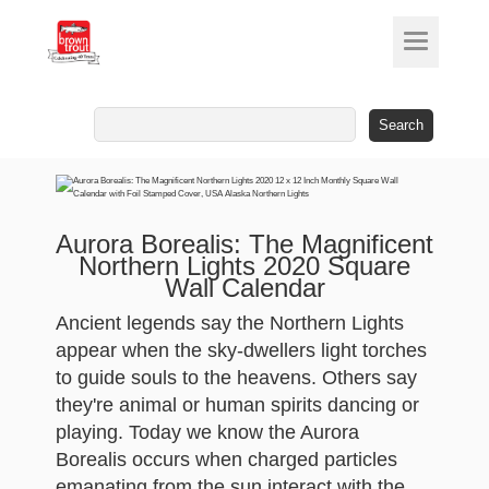
Search
for:
Aurora Borealis: The Magnificent
Northern Lights 2020 Square
Wall Calendar
Ancient legends say the Northern Lights
appear when the sky-dwellers light torches
to guide souls to the heavens. Others say
they're animal or human spirits dancing or
playing. Today we know the Aurora
Borealis occurs when charged particles
emanating from the sun interact with the