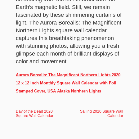
Earth's magnetic field. Still, we remain
fascinated by these shimmering curtains of
light. The Aurora Borealis: The Magnificent
Northern Lights square wall calendar
captures this breathtaking phenomenon
with stunning photos, allowing you a fresh
glimpse each month of brilliant displays of
color and movement.
Aurora Borealis: The Magnificent Northern Lights 2020
12 x 12 Inch Monthly Square Wall Calendar with Foil
Stamped Cover, USA Alaska Northern Lights
Day of the Dead 2020
Sailing 2020 Square Wall
Square Wall Calendar
Calendar