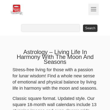
Search
for:
Astrology – Living Life In
Harmony With The Moon And
Seasons
Stress-free living for those with a passion
for lunar wisdom! Find a whole new sense
of emotional and physical balance by living
life in harmony with the moon and seasons.
Classic square format. Updated style. Our
square 18-month wall calendars include 13