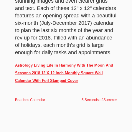
stunning images and even clearer grids
and text. Each of these 12" x 12" calendars
features an opening spread with a beautiful
six-month (July-December 2017) calendar
to plan the last six months of the year and
rev up for 2018. Filled with an abundance
of holidays, each month’s grid is large
enough for daily tasks and appointments.
Astrology Living Life In Harmony With The Moon And
Seasons 2018 12 X 12 Inch Monthly Square Wall
Calendar With Foil Stamped Cover
Beaches Calendar
5 Seconds of Summer