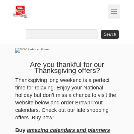
Search
for:
Are you thankful for our
Thanksgiving offers?
Thanksgiving long weekend is a perfect
time for relaxing. Enjoy your National
holiday but don’t miss a chance to visit the
website below and order BrownTrout
calendars. Check out our late shopping
offers. Buy now!
Buy
amazing calendars and planners