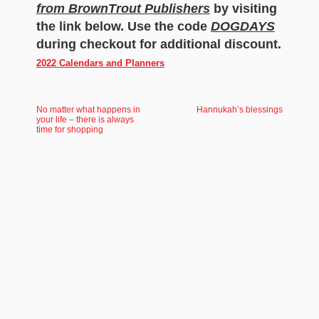
from BrownTrout Publishers
by visiting
the link below. Use the code
DOGDAYS
during checkout for additional discount.
2022 Calendars and Planners
No matter what happens in
Hannukah’s blessings
your life – there is always
time for shopping