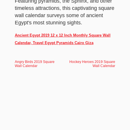
Featuring pyramids, the Sphinx, and other
timeless attractions, this captivating square
wall calendar surveys some of ancient
Egypt's most stunning sights.
Ancient Egypt 2019 12 x 12 Inch Monthly Square Wall
Calendar, Travel Egypt Pyramids Cairo Giza
Angry Birds 2019 Square
Hockey Heroes 2019 Square
Wall Calendar
Wall Calendar