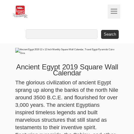
Search
for:
Ancient Egypt 2019 Square Wall
Calendar
The glorious civilization of ancient Egypt
sprang up along the banks of the north Nile
around 3500 B.C.E. and flourished for over
3,000 years. The ancient Egyptians
inspired timeless legends and built
marvelous structures that still stand as
testaments to their inventive spirit.