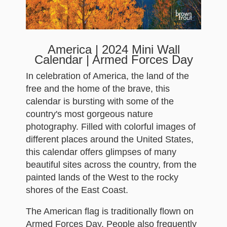
America | 2024 Mini Wall
Calendar | Armed Forces Day
In celebration of America, the land of the
free and the home of the brave, this
calendar is bursting with some of the
country's most gorgeous nature
photography. Filled with colorful images of
different places around the United States,
this calendar offers glimpses of many
beautiful sites across the country, from the
painted lands of the West to the rocky
shores of the East Coast.
The American flag is traditionally flown on
Armed Forces Day. People also frequently