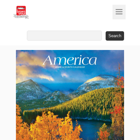
Search
for: