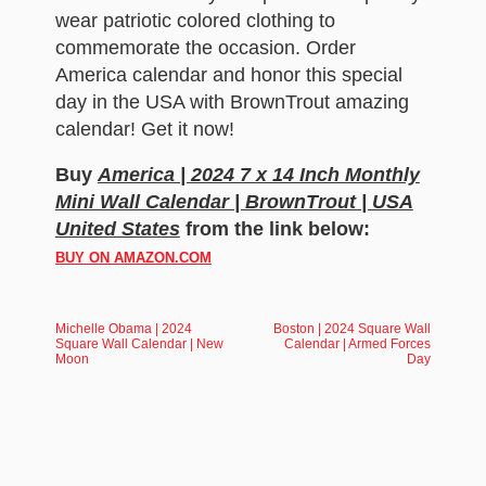
wear patriotic colored clothing to
commemorate the occasion. Order
America calendar and honor this special
day in the USA with BrownTrout amazing
calendar! Get it now!
Buy
America | 2024 7 x 14 Inch Monthly
Mini Wall Calendar | BrownTrout | USA
United States
from the link below:
BUY ON AMAZON.COM
Michelle Obama | 2024
Boston | 2024 Square Wall
Square Wall Calendar | New
Calendar | Armed Forces
Moon
Day