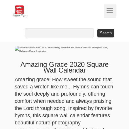
Search
for:
Amazing Grace 2020 Square
Wall Calendar
Amazing grace! How sweet the sound that
saved a wretch like me... Hymns can touch
the soul deeply and profoundly, offering
comfort when needed and always praising
the Lord through song. Inspired by favorite
hymns, this square wall calendar features
beautiful nature photography