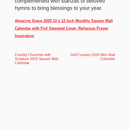
complemented with stanzas of beloved
hymns to bring blessings to your year.
Amazing Grace 2020 12 x 12 Inch Monthly Square Wall
Calendar with Foil Stamped Cover, Religious Prayer
Inspiration
Country Churches with
Golf Courses 2020 Mini Wall
Scripture 2020 Square Wall
Calendar
Calendar