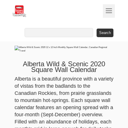
Search
for:
Alberta Wild & Scenic 2020
Square Wall Calendar
Alberta is a beautiful province with a variety
of vistas from the badlands to the
Canadian Rockies, from prairie grasslands
to mountain hot-springs. Each square wall
calendar features an opening spread with a
four-month (Sept-December) overview.
Filled with an abundance of holidays, each