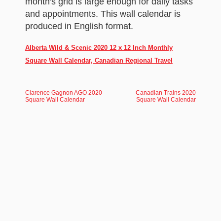
month's grid is large enough for daily tasks
and appointments. This wall calendar is
produced in English format.
Alberta Wild & Scenic 2020 12 x 12 Inch Monthly
Square Wall Calendar, Canadian Regional Travel
Clarence Gagnon AGO 2020
Canadian Trains 2020
Square Wall Calendar
Square Wall Calendar