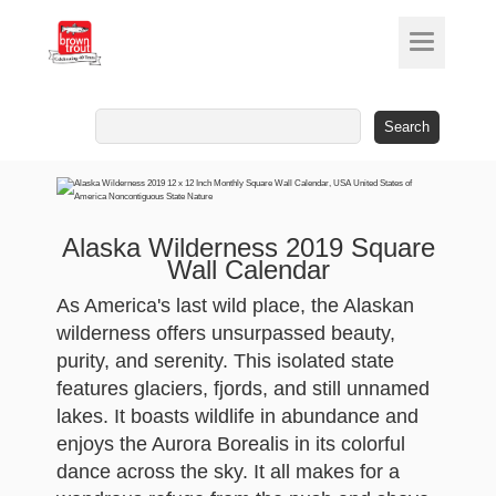
Search
for:
Alaska Wilderness 2019 Square
Wall Calendar
As America's last wild place, the Alaskan
wilderness offers unsurpassed beauty,
purity, and serenity. This isolated state
features glaciers, fjords, and still unnamed
lakes. It boasts wildlife in abundance and
enjoys the Aurora Borealis in its colorful
dance across the sky. It all makes for a