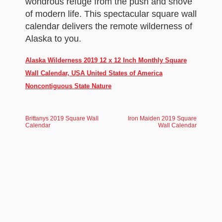
wondrous refuge from the push and shove
of modern life. This spectacular square wall
calendar delivers the remote wilderness of
Alaska to you.
Alaska Wilderness 2019 12 x 12 Inch Monthly Square
Wall Calendar, USA United States of America
Noncontiguous State Nature
Brittanys 2019 Square Wall
Iron Maiden 2019 Square
Calendar
Wall Calendar