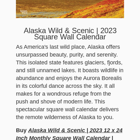
Alaska Wild & Scenic | 2023
Square Wall Calendar
As America's last wild place, Alaska offers
unsurpassed beauty, purity, and serenity.
This isolated state features glaciers, fjords,
and still unnamed lakes. It boasts wildlife in
abundance and enjoys the Aurora Borealis
in its colorful dance across the sky. It all
makes for a wondrous refuge from the
push and shove of modern life. This
spectacular square wall calendar delivers
the remote wilderness of Alaska to you.
Buy
Alaska Wild & Scenic | 2023 12 x 24
Inch Monthly Square Wall Calendar |