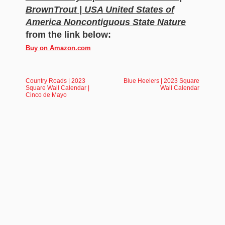
BrownTrout | USA United States of
America Noncontiguous State Nature
from the link below:
Buy on Amazon.com
Country Roads | 2023
Blue Heelers | 2023 Square
Square Wall Calendar |
Wall Calendar
Cinco de Mayo