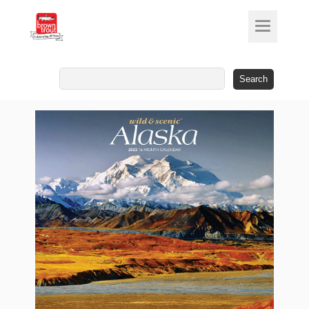
Search
for: