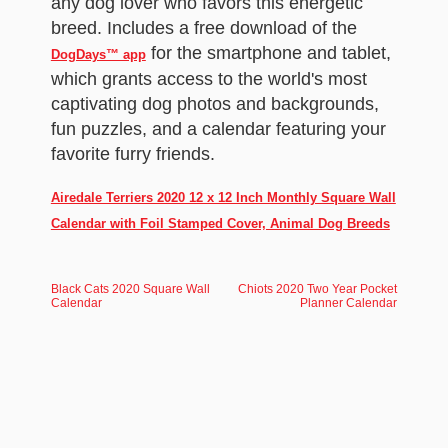
any dog lover who favors this energetic
breed. Includes a free download of the
for the smartphone and tablet,
DogDays™ app
which grants access to the world's most
captivating dog photos and backgrounds,
fun puzzles, and a calendar featuring your
favorite furry friends.
Airedale Terriers 2020 12 x 12 Inch Monthly Square Wall
Calendar with Foil Stamped Cover, Animal Dog Breeds
Black Cats 2020 Square Wall
Chiots 2020 Two Year Pocket
Calendar
Planner Calendar