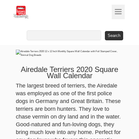
Search
for:
Airedale Terriers 2020 Square
Wall Calendar
The largest breed of terriers, the Airedale
was employed as one of the first police
dogs in Germany and Great Britain. These
terriers are born hunters. They love to
chase vermin on dry land and in the water.
Good-natured and fun-loving dogs, they
bring much love into any home. Perfect for