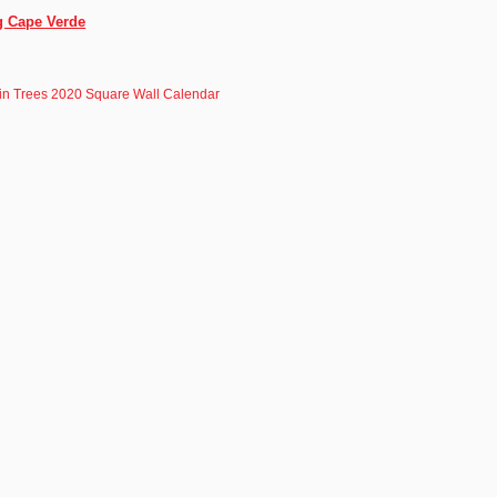
g Cape Verde
in Trees 2020 Square Wall Calendar