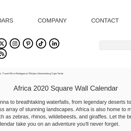
DARS
COMPANY
CONTACT
Search
for:
Africa 2020 Square Wall Calendar
a to breathtaking waterfalls, from legendary deserts to g
ss array of stunning landscapes. Africa is also home to 
ch as zebras, rhinos, wildebeests, and giraffes. Let the b
alendar take you on an adventure you'll never forget.