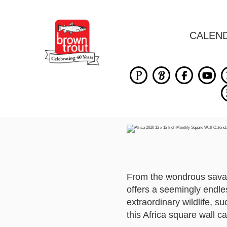
CALEN
From the wondrous savann
offers a seemingly endle
extraordinary wildlife, su
this Africa square wall c