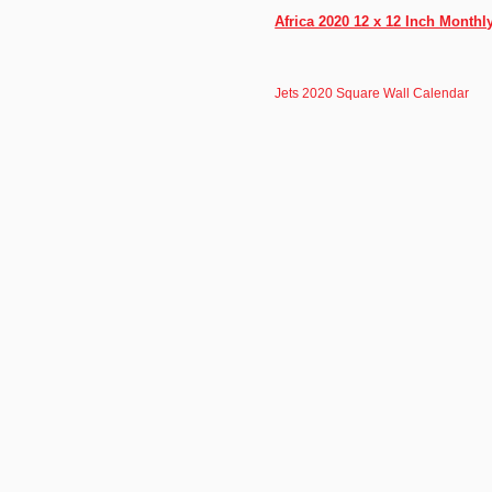
Africa 2020 12 x 12 Inch Month
Jets 2020 Square Wall Calendar