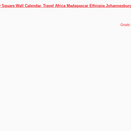
ly Square Wall Calendar, Travel Africa Madagascar Ethiopia Johannesbur
Goats 