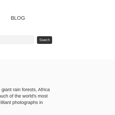
BLOG
iant rain forests, Africa
much of the world's most
rilliant photographs in