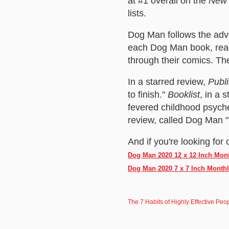
at #1 overall on the
New 
lists.
Dog Man follows the adve
each Dog Man book, read
through their comics. The
In a starred review,
Publ
to finish."
Booklist
, in a 
fevered childhood psyche 
review, called Dog Man "r
And if you're looking for 
Dog Man 2020 12 x 12 Inch Mon
Dog Man 2020 7 x 7 Inch Month
The 7 Habits of Highly Effective P