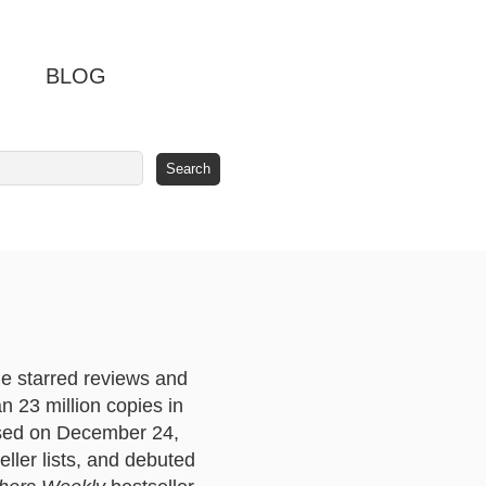
BLOG
le starred reviews and
an 23 million copies in
ased on December 24,
eller lists, and debuted