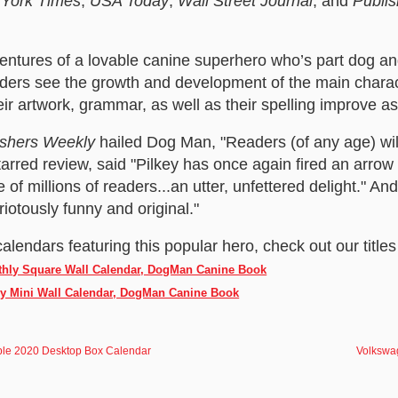
York Times
,
USA Today
,
Wall Street Journal
, and
Publi
ntures of a lovable canine superhero who’s part dog an
ers see the growth and development of the main chara
ir artwork, grammar, as well as their spelling improve a
ishers Weekly
hailed Dog Man, "Readers (of any age) will
starred review, said "Pilkey has once again fired an arrow o
of millions of readers...an utter, unfettered delight." An
iotously funny and original."
calendars featuring this popular hero, check out our titles
thly Square Wall Calendar, DogMan Canine Book
ly Mini Wall Calendar, DogMan Canine Book
eople 2020 Desktop Box Calendar
Volkswa