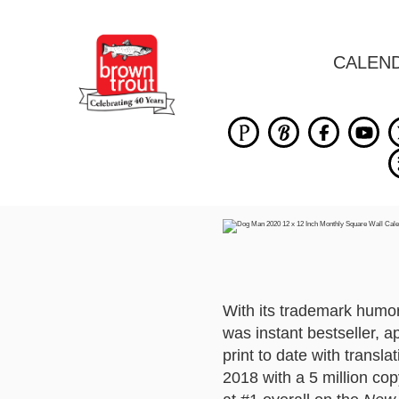
CALEN
With its trademark humo
was instant bestseller, a
print to date with transl
2018 with a 5 million cop