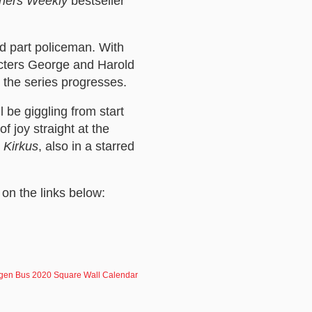
shers Weekly
bestseller
d part policeman. With
cters George and Harold
s the series progresses.
 be giggling from start
f joy straight at the
d
Kirkus
, also in a starred
 on the links below:
gen Bus 2020 Square Wall Calendar