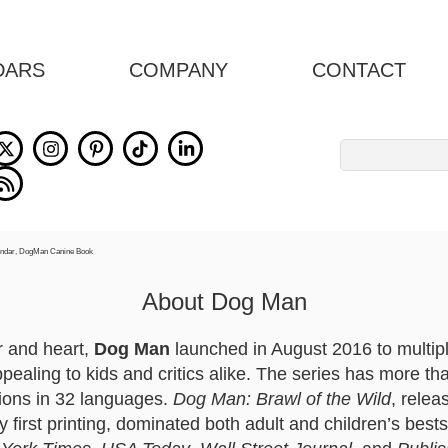
DARS
COMPANY
CONTACT
Search
for:
About Dog Man
r and heart,
Dog Man
launched in August 2016 to multip
ppealing to kids and critics alike. The series has more th
ations in 32 languages.
Dog Man: Brawl of the Wild
, rele
y first printing, dominated both adult and children’s bests