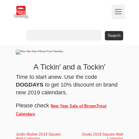
Search
for:
A Tickin’ and a Tockin’
Time to start anew. Use the code
DOGDAYS
to get 10% discount on brand
new 2019 calendars.
Please check
New Year Sale of BrownTrout
Calendars
Justin Bieber 2019 Square
Goats 2019 Square Wall
Wall Calendar
Calendar