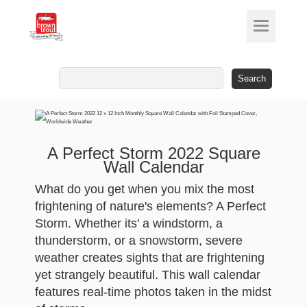
Search
for:
A Perfect Storm 2022 Square
Wall Calendar
What do you get when you mix the most
frightening of nature's elements? A Perfect
Storm. Whether its' a windstorm, a
thunderstorm, or a snowstorm, severe
weather creates sights that are frightening
yet strangely beautiful. This wall calendar
features real-time photos taken in the midst