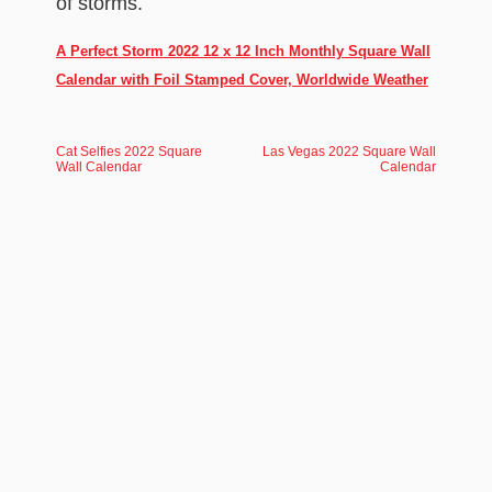
of storms.
A Perfect Storm 2022 12 x 12 Inch Monthly Square Wall
Calendar with Foil Stamped Cover, Worldwide Weather
Cat Selfies 2022 Square
Las Vegas 2022 Square Wall
Wall Calendar
Calendar