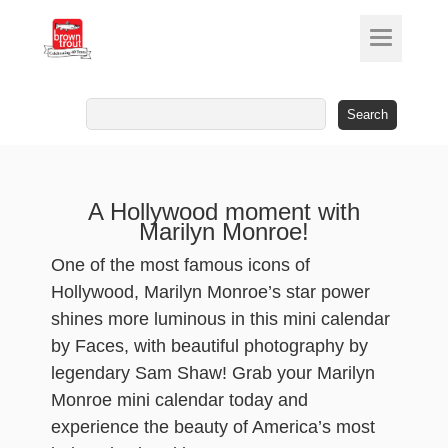
Search
for:
A Hollywood moment with
Marilyn Monroe!
One of the most famous icons of
Hollywood, Marilyn Monroe’s star power
shines more luminous in this mini calendar
by Faces, with beautiful photography by
legendary Sam Shaw! Grab your Marilyn
Monroe mini calendar today and
experience the beauty of America’s most