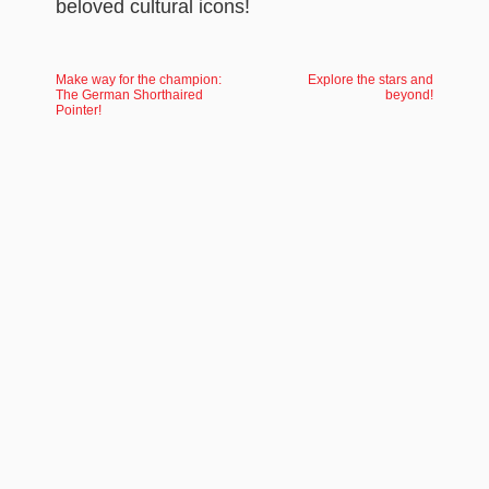
beloved cultural icons!
Make way for the champion:
Explore the stars and
The German Shorthaired
beyond!
Pointer!