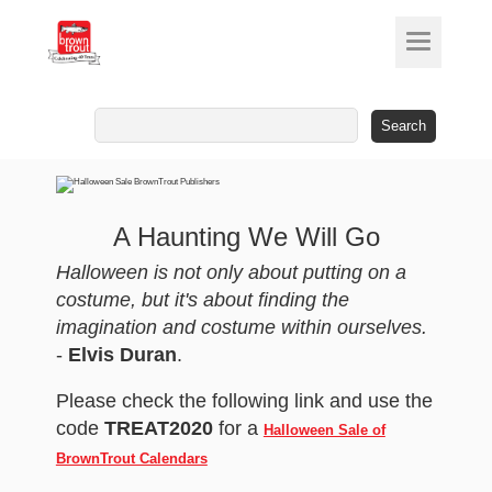
Search
for:
A Haunting We Will Go
Halloween is not only about putting on a
costume, but it's about finding the
imagination and costume within ourselves.
-
Elvis Duran
.
Please check the following link and use the
code
TREAT2020
for a
Halloween Sale of
BrownTrout Calendars