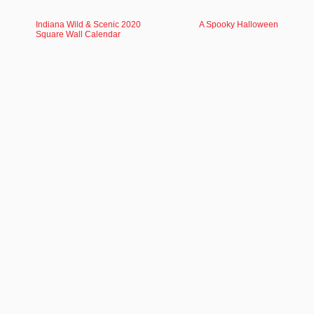
Indiana Wild & Scenic 2020
A Spooky Halloween
Square Wall Calendar