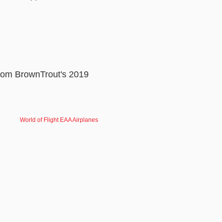
rom BrownTrout's 2019
World of Flight EAA Airplanes