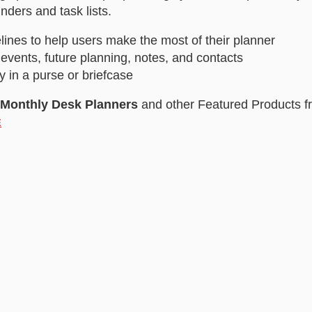
nders and task lists.
lines to help users make the most of their planner
 events, future planning, notes, and contacts
y in a purse or briefcase
/Monthly Desk Planners
and other Featured Products f
E