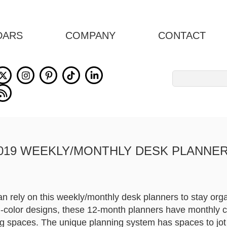
DARS
COMPANY
CONTACT
Search
for:
019 WEEKLY/MONTHLY DESK PLANNE
n rely on this weekly/monthly desk planners to stay orga
full-color designs, these 12-month planners have monthly 
g spaces. The unique planning system has spaces to jo