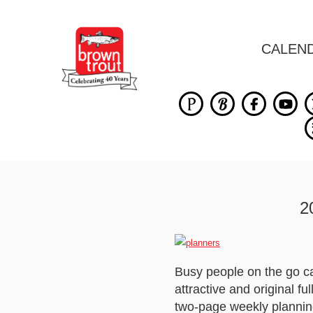
CALEN
2
Busy people on the go ca
attractive and original 
two-page weekly plannin