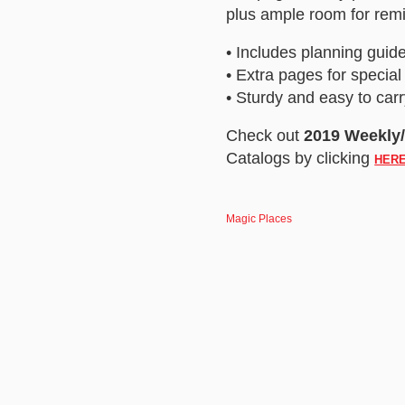
plus ample room for remi
• Includes planning guide
• Extra pages for special
• Sturdy and easy to carr
Check out
2019 Weekly
Catalogs by clicking
HER
Magic Places