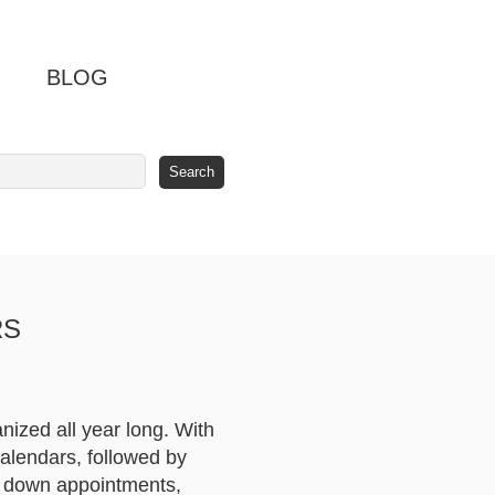
BLOG
RS
nized all year long. With
calendars, followed by
t down appointments,