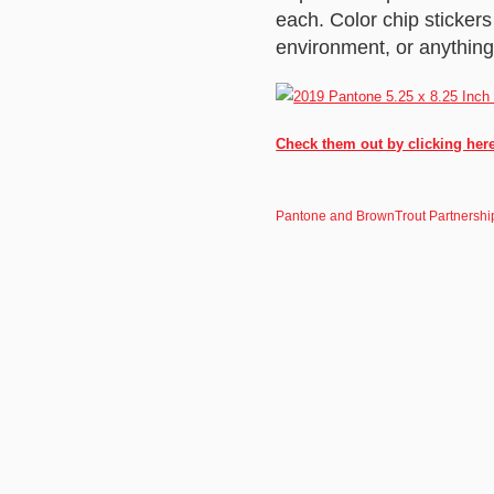
each. Color chip sticker
environment, or anything 
Check them out by clicking her
Pantone and BrownTrout Partnershi