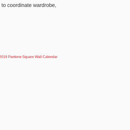
d to coordinate wardrobe,
2019 Pantone Square Wall Calendar