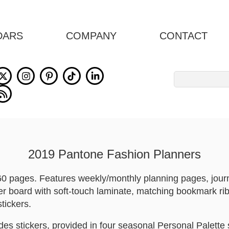
DARS
COMPANY
CONTACT
Search
for:
2019 Pantone Fashion Planners
 160 pages. Features weekly/monthly planning pages, jou
er board with soft-touch laminate, matching bookmark rib
tickers.
es stickers, provided in four seasonal Personal Palette 