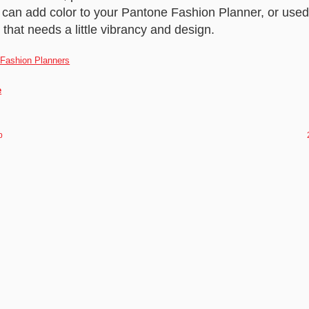
s can add color to your Pantone Fashion Planner, or use
that needs a little vibrancy and design.
e
p