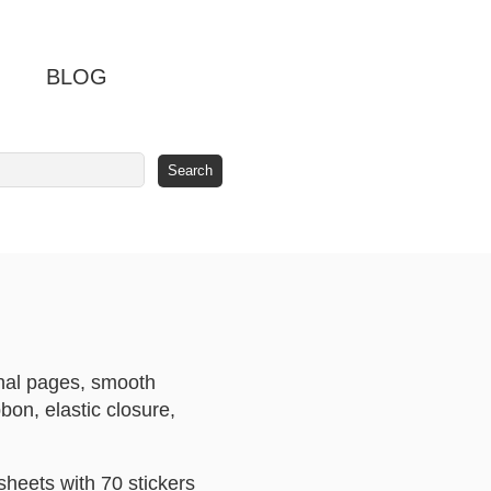
BLOG
rnal pages, smooth
bon, elastic closure,
sheets with 70 stickers