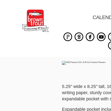
CALEN
5.25" wide x 8.25" tall,
writing paper, sturdy cov
expandable pocket with s
Expandable pocket includ